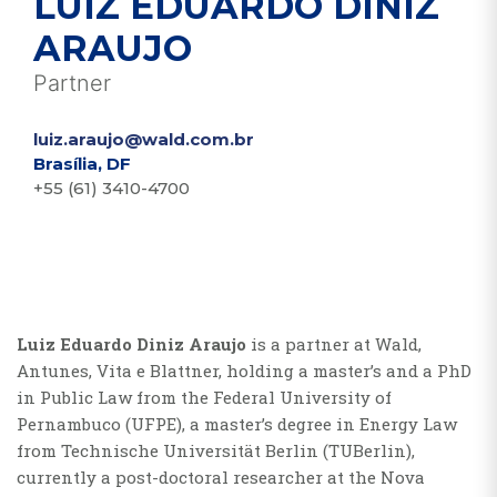
LUIZ EDUARDO DINIZ
ARAUJO
Partner
luiz.araujo@wald.com.br
Brasília, DF
+55 (61) 3410-4700
Luiz Eduardo Diniz Araujo
is a partner at Wald,
Antunes, Vita e Blattner, holding a master’s and a PhD
in Public Law from the Federal University of
Pernambuco (UFPE), a master’s degree in Energy Law
from Technische Universität Berlin (TUBerlin),
currently a post-doctoral researcher at the Nova