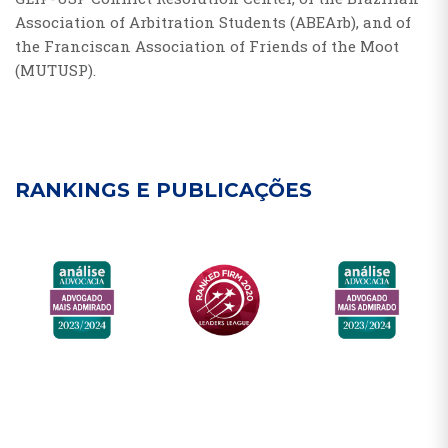
Association of Arbitration Students (ABEArb), and of
the Franciscan Association of Friends of the Moot
(MUTUSP).
RANKINGS E PUBLICAÇÕES