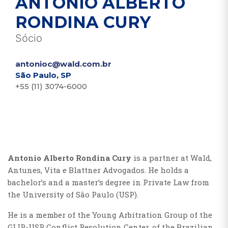
ANTONIO ALBERTO
RONDINA CURY
Sócio
antonioc@wald.com.br
São Paulo, SP
+55 (11) 3074-6000
Antonio Alberto Rondina Cury
is a partner at Wald,
Antunes, Vita e Blattner Advogados. He holds a
bachelor’s and a master’s degree in Private Law from
the University of São Paulo (USP).
He is a member of the Young Arbitration Group of the
GLIP-USP Conflict Resolution Center, of the Brazilian