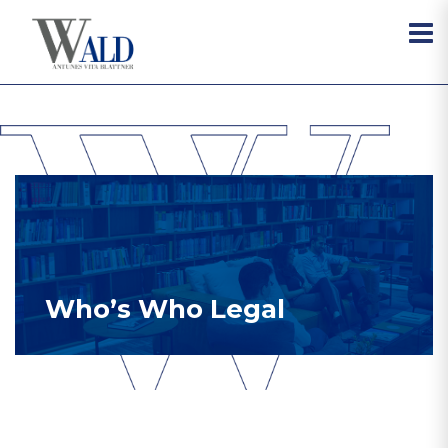
Who’s Who Legal