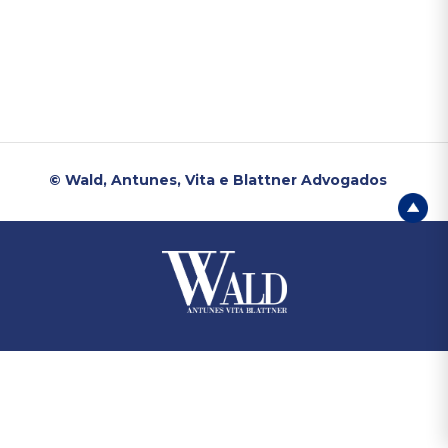
© Wald, Antunes, Vita e Blattner Advogados